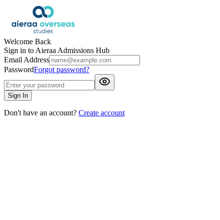
Welcome Back
Sign in to Aieraa Admissions Hub
Email Address
Password
Forgot password?
Sign In
Don't have an account?
Create account